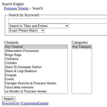
Search Engine
Ponzano Veneto
› Search
Search by Keyword
Channels
Categories
Powered by ExpressionEngine